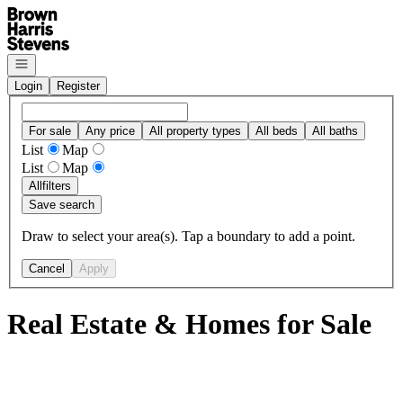
Go to: Homepage
Open navigation
Login
Register
For sale
Any price
All property types
All beds
All baths
List
Map
List
Map
All
filters
Save search
Draw to select your area(s). Tap a boundary to add a point.
Cancel
Apply
Real Estate & Homes for Sale