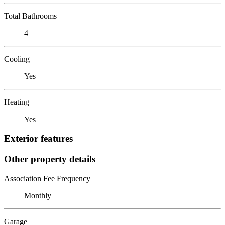
Total Bathrooms
4
Cooling
Yes
Heating
Yes
Exterior features
Other property details
Association Fee Frequency
Monthly
Garage