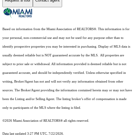
Request a tour
Contact agent
Based on information from the Miami Association of REALTORS
®
. This information is for
your personal, non-commercial use and may not be used for any purpose other than to
identify prospective properties you may be interested in purchasing. Display of MLS data is
usually deemed reliable but is NOT guaranteed accurate by the MLS. All properties are
subject to prior sale or withdrawal. All information provided is deemed reliable but is not
guaranteed accurate, and should be independently verified. Unless otherwise specified in
writing, Broker/Agent has not and will not verify any information obtained from other
sources. The Broker/Agent providing the information contained herein may or may not have
been the Listing and/or Selling Agent. The listing broker’s offer of compensation is made
only to participants of the MLS where the listing is filed.
©2026 Miami Association of REALTORS® all rights reserved.
Data last updated 3:27 PM UTC, 7/22/2026.