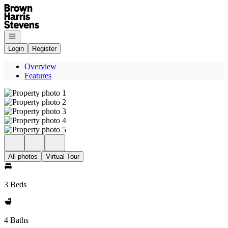
Go to: Homepage
Open navigation
Login
Register
Overview
Features
All photos
Virtual Tour
3 Beds
4 Baths