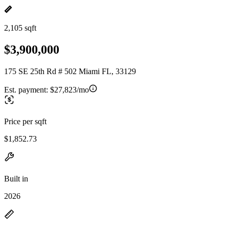
2,105 sqft
$3,900,000
175 SE 25th Rd # 502 Miami FL, 33129
Est. payment:
$27,823/mo
Price per sqft
$1,852.73
Built in
2026