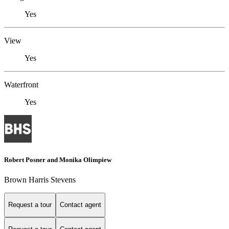
Yes
View
Yes
Waterfront
Yes
Robert Posner and Monika Olimpiew
Brown Harris Stevens
Request a tour
Contact agent