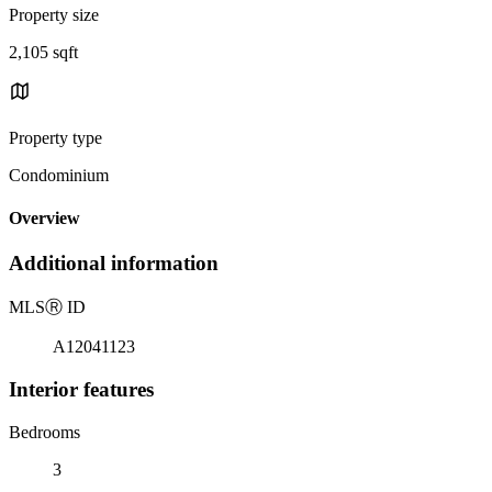
Property size
2,105 sqft
Property type
Condominium
Overview
Additional information
MLS
Ⓡ
ID
A12041123
Interior features
Bedrooms
3