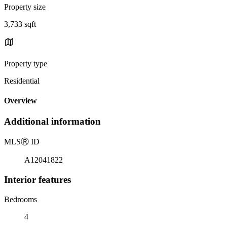
Property size
3,733 sqft
Property type
Residential
Overview
Additional information
MLS
Ⓡ
ID
A12041822
Interior features
Bedrooms
4