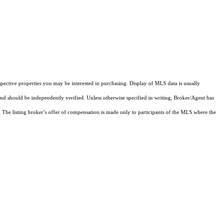
pective properties you may be interested in purchasing. Display of MLS data is usually
and should be independently verified. Unless otherwise specified in writing, Broker/Agent has
The listing broker’s offer of compensation is made only to participants of the MLS where the