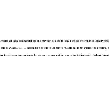
our personal, non-commercial use and may not be used for any purpose other than to identify pros
 sale or withdrawal. All information provided is deemed reliable but is not guaranteed accurate, 
ng the information contained herein may or may not have been the Listing and/or Selling Agent. 