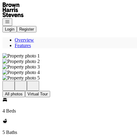
Go to: Homepage
Open navigation
Login
Register
Overview
Features
All photos
Virtual Tour
4 Beds
5 Baths