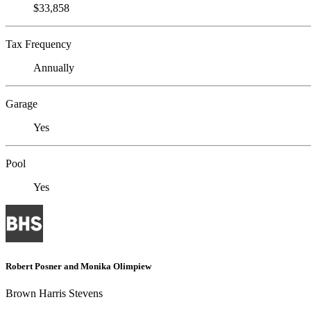
$33,858
Tax Frequency
Annually
Garage
Yes
Pool
Yes
Robert Posner and Monika Olimpiew
Brown Harris Stevens