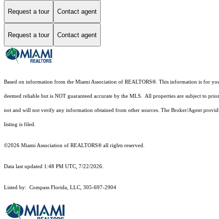
Request a tour
Contact agent
Request a tour
Contact agent
Based on information from the Miami Association of REALTORS
®
. This information is for y
deemed reliable but is NOT guaranteed accurate by the MLS. All properties are subject to prior
not and will not verify any information obtained from other sources. The Broker/Agent providi
listing is filed.
©2026 Miami Association of REALTORS® all rights reserved.
Data last updated 1:48 PM UTC, 7/22/2026.
Listed by: Compass Florida, LLC, 305-697-2904