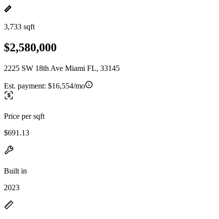
3,733 sqft
$2,580,000
2225 SW 18th Ave Miami FL, 33145
Est. payment:
$16,554/mo
Price per sqft
$691.13
Built in
2023