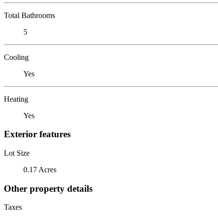
Total Bathrooms
5
Cooling
Yes
Heating
Yes
Exterior features
Lot Size
0.17 Acres
Other property details
Taxes