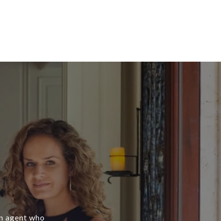
an agent who