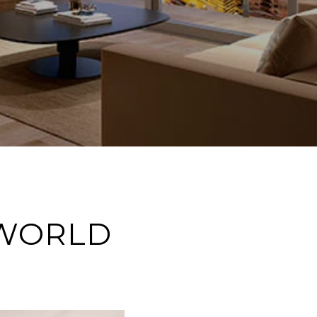
 WORLD