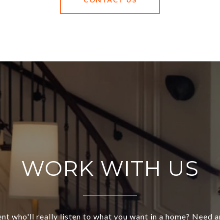
WORK WITH US
nt who'll really listen to what you want in a home? Need 