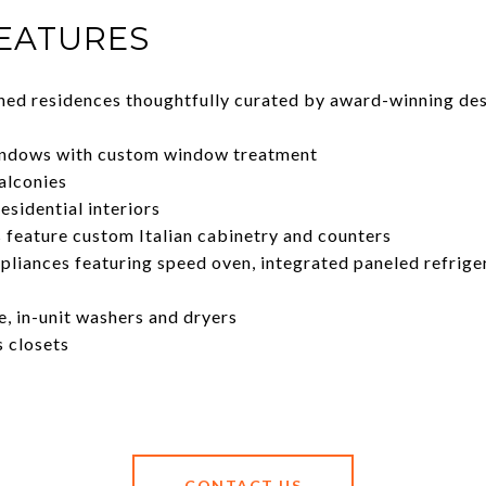
FEATURES
shed residences thoughtfully curated by award-winning de
windows with custom window treatment
alconies
residential interiors
feature custom Italian cabinetry and counters
liances featuring speed oven, integrated paneled refrige
e, in-unit washers and dryers
s closets
CONTACT US