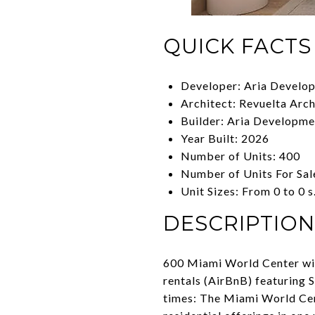
QUICK FACTS
Developer: Aria Develo
Architect: Revuelta Arch
Builder: Aria Developm
Year Built: 2026
Number of Units: 400
Number of Units For Sal
Unit Sizes: From 0 to 0 s.
DESCRIPTION
600 Miami World Center will
rentals (AirBnB) featuring 
times: The Miami World Cente