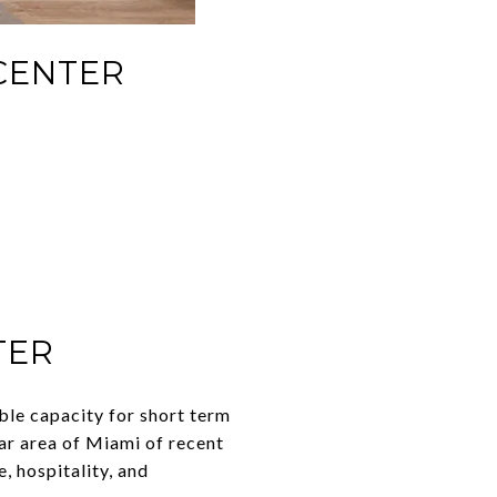
CENTER
TER
ble capacity for short term
ar area of Miami of recent
, hospitality, and