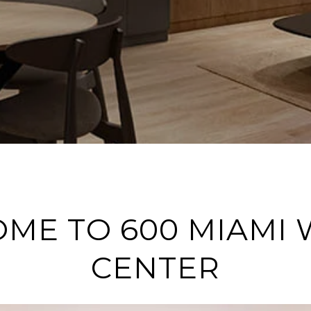
ME TO 600 MIAMI
CENTER