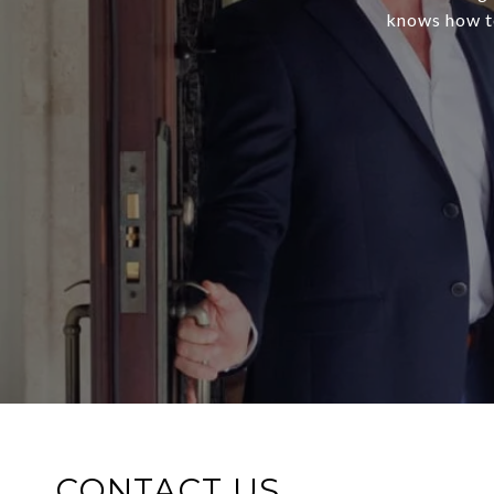
knows how to
CONTACT US