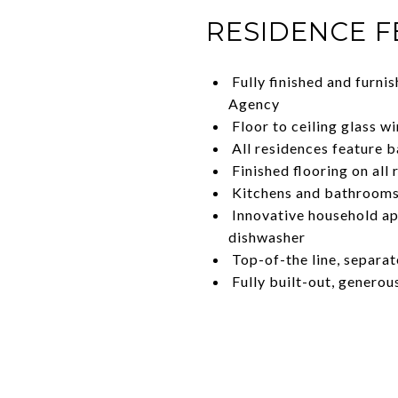
RESIDENCE 
Fully finished and furni
Agency
Floor to ceiling glass 
All residences feature b
Finished flooring on all 
Kitchens and bathrooms 
Innovative household app
dishwasher
Top-of-the line, separat
Fully built-out, generou