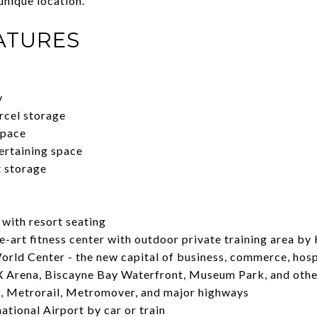
 unique location.
ATURES
y
rcel storage
space
ertaining space
t storage
with resort seating
-art fitness center with outdoor private training area b
rld Center - the new capital of business, commerce, hosp
 Arena, Biscayne Bay Waterfront, Museum Park, and othe
, Metrorail, Metromover, and major highways
tional Airport by car or train