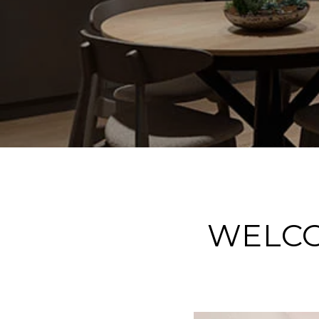
WELCO