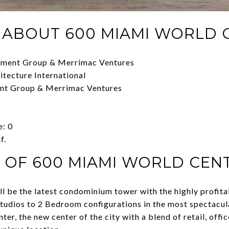
 ABOUT 600 MIAMI WORLD 
pment Group & Merrimac Ventures
itecture International
ent Group & Merrimac Ventures
e: 0
f.
 OF 600 MIAMI WORLD CEN
 be the latest condominium tower with the highly profita
Studios to 2 Bedroom configurations in the most spectacul
r, the new center of the city with a blend of retail, office