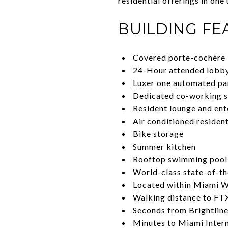
residential offerings in one
BUILDING FE
Covered porte-cochère
24-Hour attended lobb
Luxer one automated pa
Dedicated co-working 
Resident lounge and ent
Air conditioned residen
Bike storage
Summer kitchen
Rooftop swimming pool 
World-class state-of-the
Located within Miami Wo
Walking distance to FTX
Seconds from Brightline
Minutes to Miami Interna