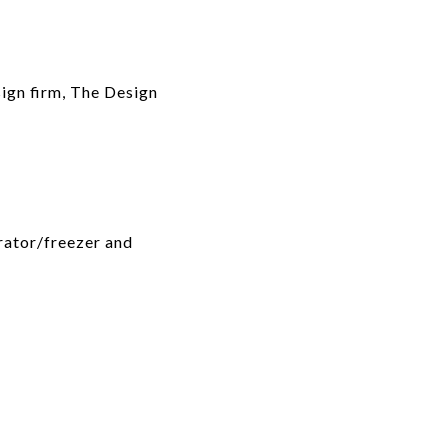
sign firm, The Design
rator/freezer and