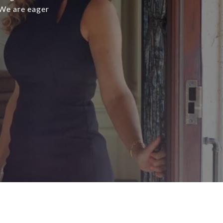
 We are eager