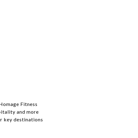
y Homage Fitness
itality and more
r key destinations