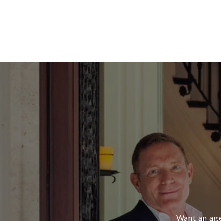
Want an age