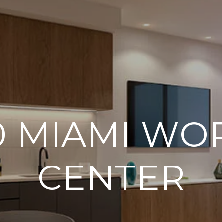
0 MIAMI WO
CENTER