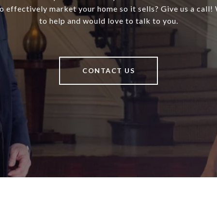
 effectively market your home so it sells? Give us a call!
to help and would love to talk to you.
CONTACT US