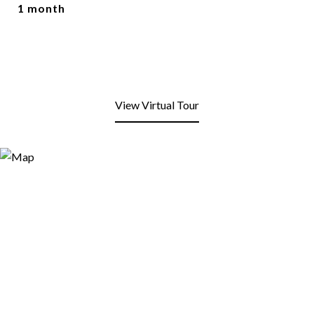
1 month
View Virtual Tour