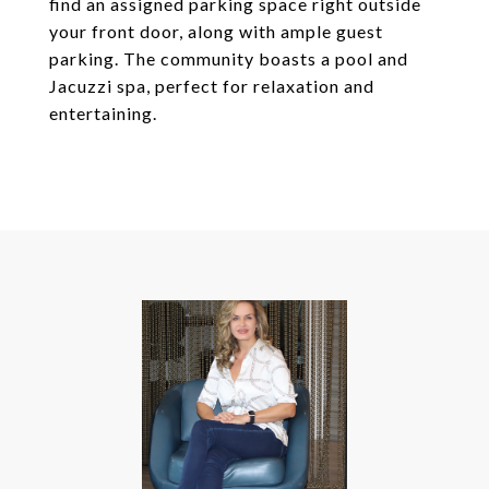
find an assigned parking space right outside
your front door, along with ample guest
parking. The community boasts a pool and
Jacuzzi spa, perfect for relaxation and
entertaining.