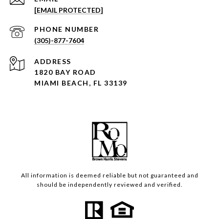
[EMAIL PROTECTED]
PHONE NUMBER
(305)-877-7604
ADDRESS
1820 BAY ROAD
MIAMI BEACH, FL 33139
All information is deemed reliable but not guaranteed and
should be independently reviewed and verified.