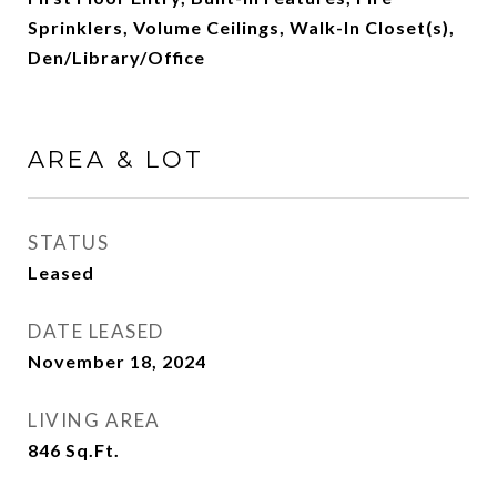
Sprinklers, Volume Ceilings, Walk-In Closet(s),
Den/Library/Office
AREA & LOT
STATUS
Leased
DATE LEASED
November 18, 2024
LIVING AREA
846
Sq.Ft.