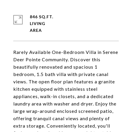
846 SQ.FT.
LIVING
Rarely Available One-Bedroom Villa in Serene
Deer Pointe Community. Discover this
beautifully renovated and spacious 1
bedroom, 1.5 bath villa with private canal
views. The open floor plan features a granite
kitchen equipped with stainless steel
appliances, walk-in closets, and a dedicated
laundry area with washer and dryer. Enjoy the
large wrap-around enclosed screened patio,
offering tranquil canal views and plenty of
extra storage. Conveniently located, you'll