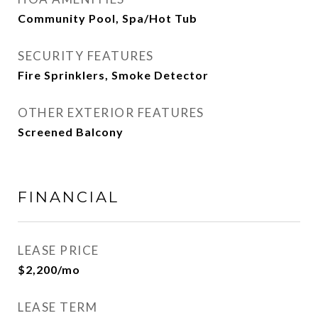
Community Pool, Spa/Hot Tub
SECURITY FEATURES
Fire Sprinklers, Smoke Detector
OTHER EXTERIOR FEATURES
Screened Balcony
FINANCIAL
LEASE PRICE
$2,200/mo
LEASE TERM