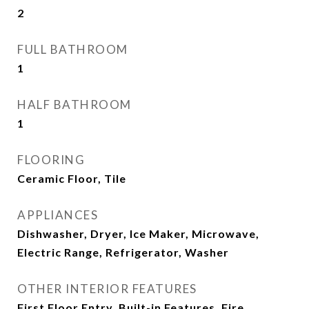
2
FULL BATHROOM
1
HALF BATHROOM
1
FLOORING
Ceramic Floor, Tile
APPLIANCES
Dishwasher, Dryer, Ice Maker, Microwave,
Electric Range, Refrigerator, Washer
OTHER INTERIOR FEATURES
First Floor Entry, Built-in Features, Fire