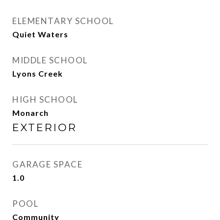
ELEMENTARY SCHOOL
Quiet Waters
MIDDLE SCHOOL
Lyons Creek
HIGH SCHOOL
Monarch
EXTERIOR
GARAGE SPACE
1.0
POOL
Community