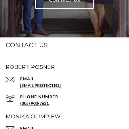
CONTACT US
CONTACT US
ROBERT POSNER
EMAIL
[EMAIL PROTECTED]
PHONE NUMBER
(305) 900-7631
MONIKA OLIMPIEW
EMAIL