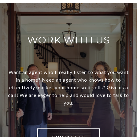
WORK WITH US
Want an agent who'll really listen to what you want
in a home? Need an agent who knows how to
effectively market your home so it sells? Give us a
call! We are eager to help and would love to talk to
you.