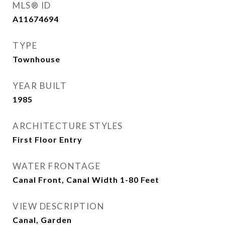
MLS® ID
A11674694
TYPE
Townhouse
YEAR BUILT
1985
ARCHITECTURE STYLES
First Floor Entry
WATER FRONTAGE
Canal Front, Canal Width 1-80 Feet
VIEW DESCRIPTION
Canal, Garden