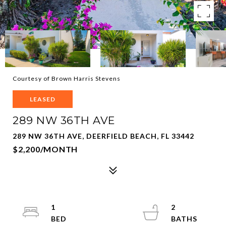
Courtesy of Brown Harris Stevens
LEASED
289 NW 36TH AVE
289 NW 36TH AVE, DEERFIELD BEACH, FL 33442
$2,200/MONTH
1
2