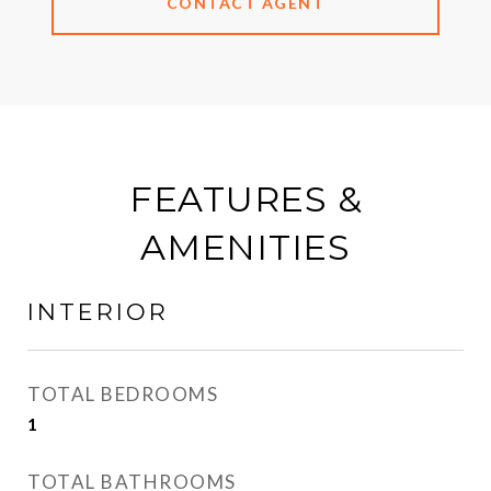
CONTACT AGENT
FEATURES &
AMENITIES
INTERIOR
TOTAL BEDROOMS
1
TOTAL BATHROOMS