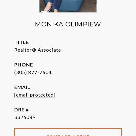
MONIKA OLIMPIEW
TITLE
Realtor® Associate
PHONE
(305) 877-7604
EMAIL
[email protected]
DRE #
3326089