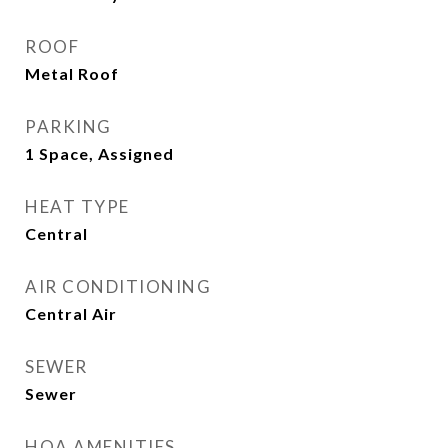
ROOF
Metal Roof
PARKING
1 Space, Assigned
HEAT TYPE
Central
AIR CONDITIONING
Central Air
SEWER
Sewer
HOA AMENITIES