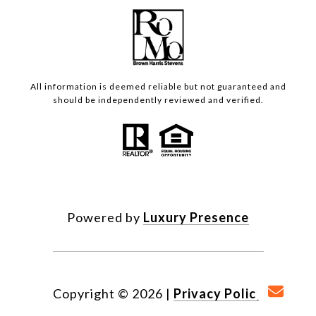
All information is deemed reliable but not guaranteed and
should be independently reviewed and verified.
Powered by
Luxury Presence
Copyright ©
2026
|
Privacy Policy