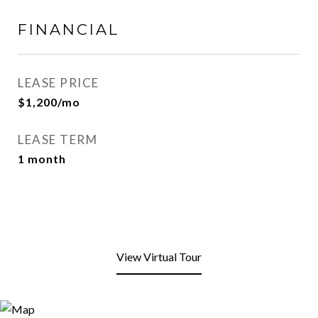
FINANCIAL
LEASE PRICE
$1,200/mo
LEASE TERM
1 month
View Virtual Tour