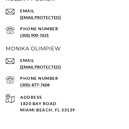
EMAIL
[EMAIL PROTECTED]
PHONE NUMBER
(305) 900-7631
MONIKA OLIMPIEW
EMAIL
[EMAIL PROTECTED]
PHONE NUMBER
(305)-877-7604
ADDRESS
1820 BAY ROAD
MIAMI BEACH, FL 33139