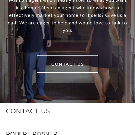
in a home? Need an agent who knows how to
effectively market your home so it sells? Give us a
call! We are eager to help and would love to talk to
you.
CONTACT US
CONTACT US
ROBERT POSNER