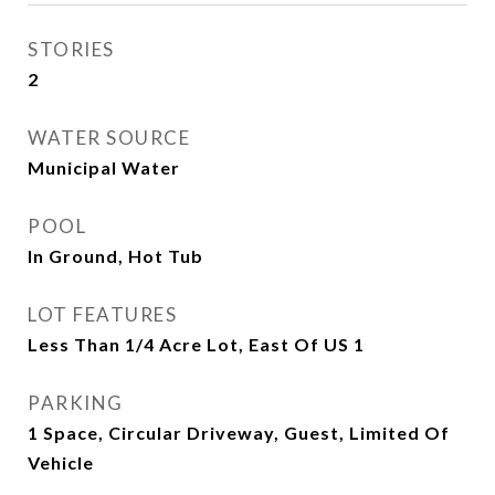
STORIES
2
WATER SOURCE
Municipal Water
POOL
In Ground, Hot Tub
LOT FEATURES
Less Than 1/4 Acre Lot, East Of US 1
PARKING
1 Space, Circular Driveway, Guest, Limited Of
Vehicle