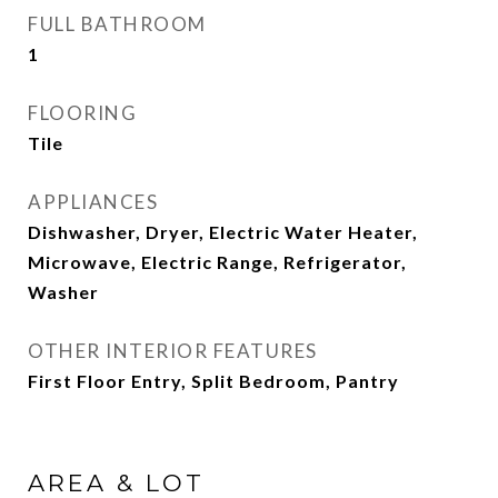
FULL BATHROOM
1
FLOORING
Tile
APPLIANCES
Dishwasher, Dryer, Electric Water Heater,
Microwave, Electric Range, Refrigerator,
Washer
OTHER INTERIOR FEATURES
First Floor Entry, Split Bedroom, Pantry
AREA & LOT