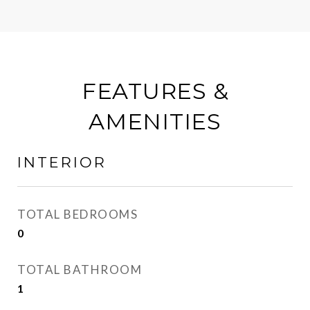
FEATURES &
AMENITIES
INTERIOR
TOTAL BEDROOMS
0
TOTAL BATHROOM
1