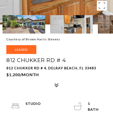
Courtesy of Brown Harris Stevens
LEASED
812 CHUKKER RD # 4
812 CHUKKER RD # 4, DELRAY BEACH, FL 33483
$1,200/MONTH
STUDIO
1