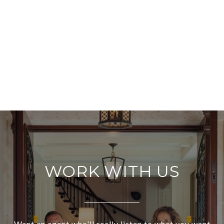
WORK WITH US
Want an agent who'll really listen to what you want