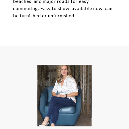
beaches, and major roads for easy
commuting. Easy to show, available now, can
be furnished or unfurnished.