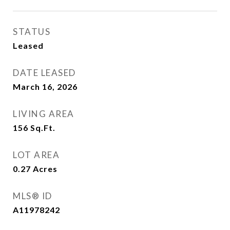
STATUS
Leased
DATE LEASED
March 16, 2026
LIVING AREA
156
Sq.Ft.
LOT AREA
0.27
Acres
MLS® ID
A11978242