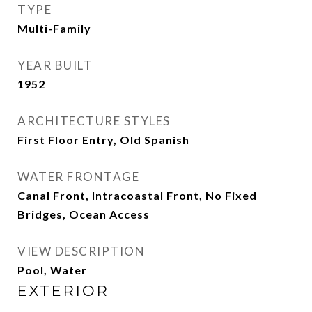
TYPE
Multi-Family
YEAR BUILT
1952
ARCHITECTURE STYLES
First Floor Entry, Old Spanish
WATER FRONTAGE
Canal Front, Intracoastal Front, No Fixed
Bridges, Ocean Access
VIEW DESCRIPTION
Pool, Water
EXTERIOR