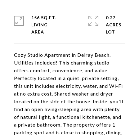
156 SQ.FT.
0.27
LIVING
ACRES
Cozy Studio Apartment in Delray Beach.
Utilities Included! This charming studio
offers comfort, convenience, and value.
Perfectly located in a quiet, private setting,
this unit includes electricity, water, and Wi-Fi
at no extra cost. Shared washer and dryer
located on the side of the house. Inside, you'll
find an open living/sleeping area with plenty
of natural light, a functional kitchenette, and
a private bathroom. The property offers 1
parking spot and is close to shopping, dining,