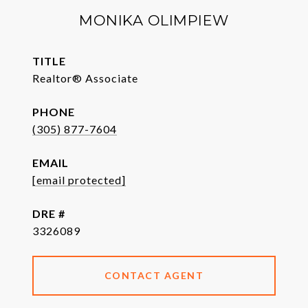
MONIKA OLIMPIEW
TITLE
Realtor® Associate
PHONE
(305) 877-7604
EMAIL
[email protected]
DRE #
3326089
CONTACT AGENT