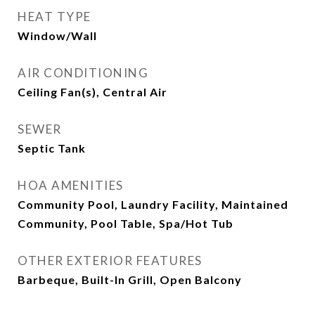
HEAT TYPE
Window/Wall
AIR CONDITIONING
Ceiling Fan(s), Central Air
SEWER
Septic Tank
HOA AMENITIES
Community Pool, Laundry Facility, Maintained
Community, Pool Table, Spa/Hot Tub
OTHER EXTERIOR FEATURES
Barbeque, Built-In Grill, Open Balcony