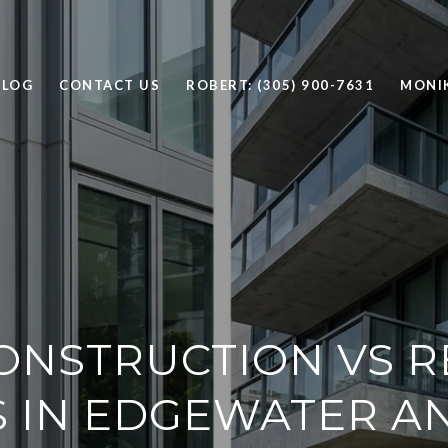
BLOG
CONTACT US
ROBERT: (305) 900-7631
MONIK
ONSTRUCTION VS R
 IN EDGEWATER A