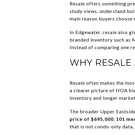
Resale offers something prec
study views, understand buil
main reason buyers choose r
In Edgewater, resale also g
branded inventory such as M
Instead of comparing one re
WHY RESALE
Resale often makes the most 
a clearer picture of HOA hi
inventory and longer market
The broader Upper Eastside
price of $695,000
,
101 me
that is not condo-only data