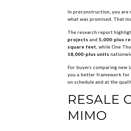
In preconstruction, you are n
what was promised. That mak
The research report highlig
projects
and
5,000-plus re
square feet
, while One Th
18,000-plus units
nationwi
For buyers comparing new lau
you a better framework for 
on schedule and at the quali
RESALE 
MIMO