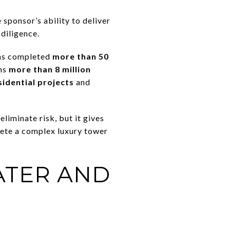
 sponsor’s ability to deliver
diligence.
has completed
more than 50
ans
more than 8 million
sidential projects
and
liminate risk, but it gives
lete a complex luxury tower
ATER AND