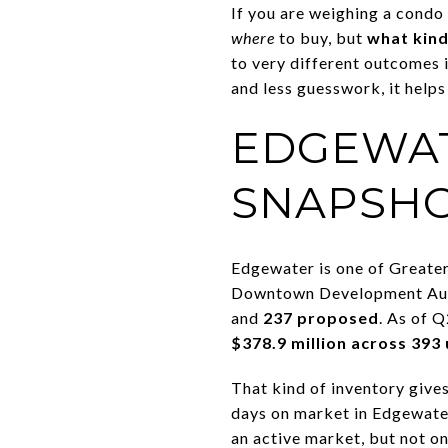
If you are weighing a condo
where
to buy, but
what kind
to very different outcomes in
and less guesswork, it helps
EDGEWAT
SNAPSH
Edgewater is one of Greate
Downtown Development Auth
and
237 proposed
. As of 
$378.9 million across 393 
That kind of inventory give
days on market in Edgewat
an active market, but not o