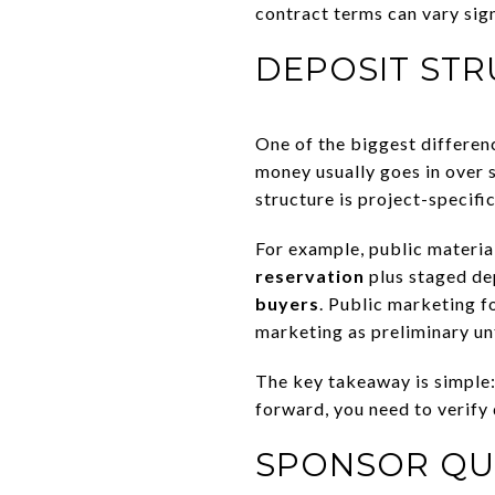
contract terms can vary sign
DEPOSIT ST
One of the biggest differen
money usually goes in over s
structure is project-specifi
For example, public materia
reservation
plus staged dep
buyers
. Public marketing f
marketing as preliminary un
The key takeaway is simple
forward, you need to verify 
SPONSOR QUA