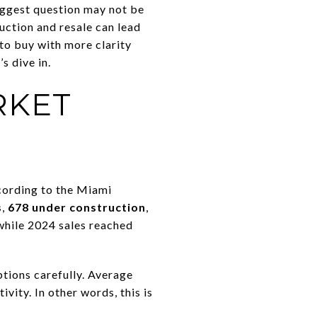
iggest question may not be
ruction and resale can lead
 to buy with more clarity
s dive in.
RKET
cording to the Miami
s
,
678 under construction
,
 while 2024 sales reached
ptions carefully. Average
tivity. In other words, this is