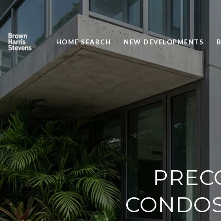
HOME SEARCH
NEW DEVELOPMENTS
PREC
CONDOS