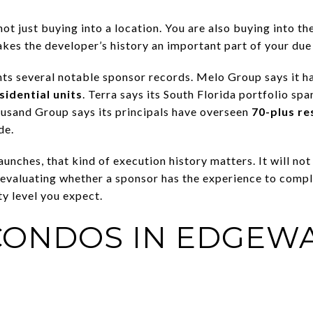
ot just buying into a location. You are also buying into the
es the developer’s history an important part of your due 
hts several notable sponsor records. Melo Group says it 
sidential units
. Terra says its South Florida portfolio sp
ousand Group says its principals have overseen
70-plus re
de.
nches, that kind of execution history matters. It will not e
evaluating whether a sponsor has the experience to comp
ty level you expect.
CONDOS IN EDGEW