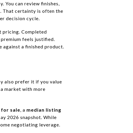
. You can review finishes,
 That certainty is often the
er decision cycle.
t pricing. Completed
premium feels justified.
 against a finished product.
 also prefer it if you value
n a market with more
for sale
, a
median listing
ay 2026 snapshot. While
some negotiating leverage.