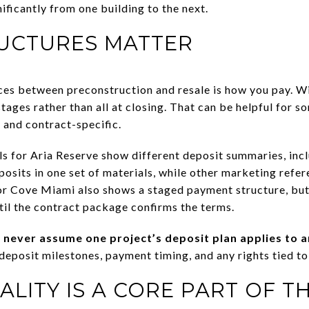
ificantly from one building to the next.
RUCTURES MATTER
ces between preconstruction and resale is how you pay. W
tages rather than all at closing. That can be helpful for s
c and contract-specific.
ls for Aria Reserve show different deposit summaries, inc
osits in one set of materials, while other marketing refe
or Cove Miami also shows a staged payment structure, but
til the contract package confirms the terms.
:
never assume one project’s deposit plan applies to 
deposit milestones, payment timing, and any rights tied to
LITY IS A CORE PART OF T