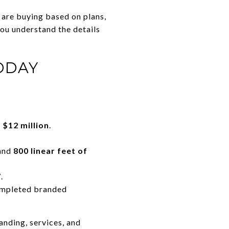
 are buying based on plans,
you understand the details
ODAY
 $12 million
.
and
800 linear feet of
7
.
completed branded
anding, services, and