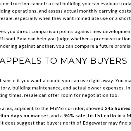
onstruction cannot: a real building you can evaluate today
ding operations, and assess actual monthly carrying costs.
esale, especially when they want immediate use or a short
ives you direct comparison points against new developmen
issoni Baia can help you judge whether a preconstruction 
ndering against another, you can compare a future promise
 APPEALS TO MANY BUYERS
sense if you want a condo you can use right away. You may
story, building maintenance, and actual owner expenses. I
ing times, resale can offer room for negotiation too.
 area, adjacent to the MiMo corridor, showed
245 homes 
dian days on market
, and a
94% sale-to-list ratio
in a M
, it does suggest that buyers north of Edgewater may find 