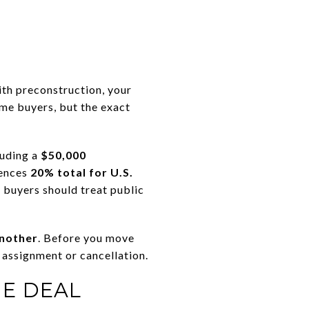
ith preconstruction, your
ome buyers, but the exact
luding a
$50,000
rences
20% total for U.S.
 buyers should treat public
another
. Before you move
 assignment or cancellation.
HE DEAL