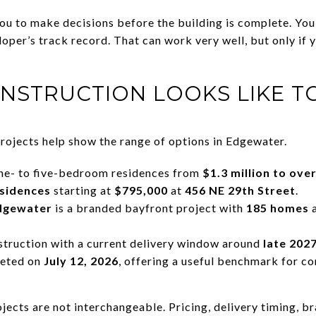
you to make decisions before the building is complete. You
loper’s track record. That can work very well, but only if 
NSTRUCTION LOOKS LIKE T
projects help show the range of options in Edgewater.
e- to five-bedroom residences from
$1.3 million to over
esidences
starting at
$795,000
at
456 NE 29th Street
.
dgewater
is a branded bayfront project with
185 homes
struction with a current delivery window around
late 202
eted on
July 12, 2026
, offering a useful benchmark for 
ojects are not interchangeable. Pricing, delivery timing, br