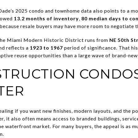
Dade’s 2025 condo and townhome data also points to a mo
showed
13.2 months of inventory
,
80 median days to co
 because resale buyers may have more room to negotiate 
 The Miami Modern Historic District runs from
NE 50th St
nd reflects a
1923 to 1967
period of significance. That hi
ptive reuse opportunities than a large wave of brand-new
TRUCTION CONDOS
TER
aling if you want new finishes, modern layouts, and the po
r, it also often means access to branded buildings, service
he waterfront market. For many buyers, the appeal is as mu
n.