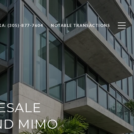
A: (305)-877-7604
NOTABLE TRANSACTIONS
ESALE
ND MIMO