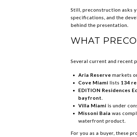
Still, preconstruction asks 
specifications, and the deve
behind the presentation.
WHAT PRECO
Several current and recent 
Aria Reserve
markets on
Cove Miami
lists
134 r
EDITION Residences E
bayfront
.
Villa Miami
is under con
Missoni Baia
was compl
waterfront product.
For you as a buyer, these pr