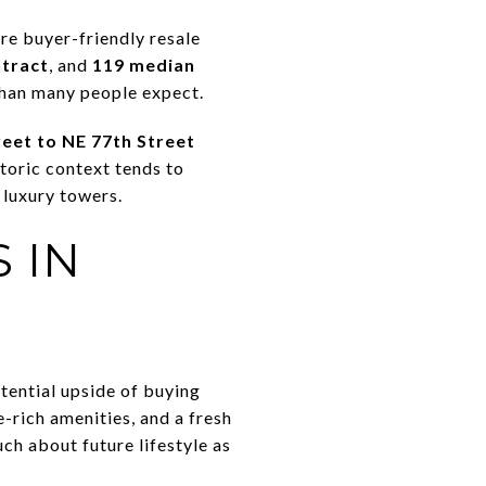
re buyer-friendly resale
ntract
, and
119 median
than many people expect.
reet to NE 77th Street
storic context tends to
 luxury towers.
 IN
tential upside of buying
-rich amenities, and a fresh
ch about future lifestyle as