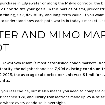
 purchase in Edgewater or along the MiMo corridor, the b
 of condo
fits your goals. In this part of Miami, preconst
 timing, risk, flexibility, and long-term value. If you want
 to understand how each path works in today’s market. Let’
ER AND MIMO MA
OT
r Downtown Miami’s most established condo markets. Ac
ority, the neighborhood has
7,904 existing condo unit
Q2 2025, the
average sale price per unit was $1 million
,
units
.
s you real choice, but it also means you need to compare o
er reached
176
, and luxury transactions made up
29%
of ac
ne where every condo sells overnight.