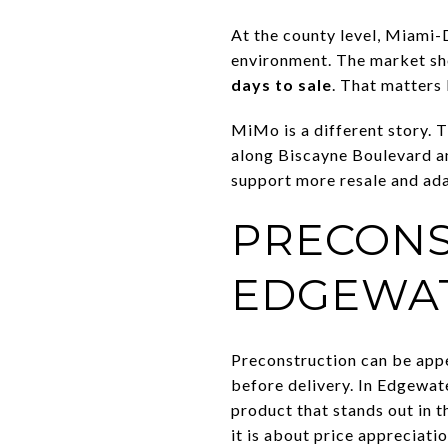
At the county level, Miami-
environment. The market 
days to sale
. That matters
MiMo is a different story.
along Biscayne Boulevard a
support more resale and ada
PRECONS
EDGEWA
Preconstruction can be appe
before delivery. In Edgewate
product that stands out in t
it is about price appreciatio