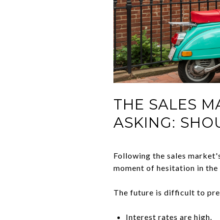
THE SALES M
ASKING: SHO
Following the sales market's
moment of hesitation in the
The future is difficult to pr
Interest rates are high
.