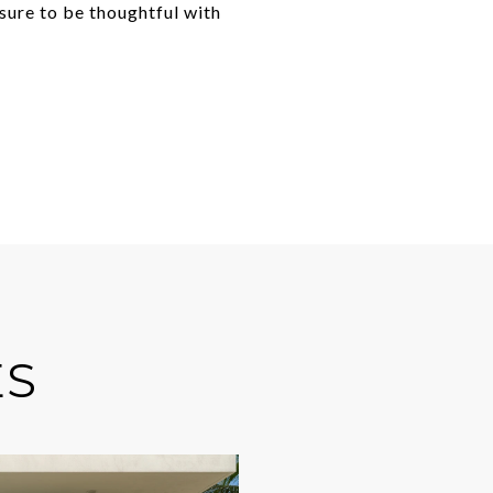
 sure to be thoughtful with
ES