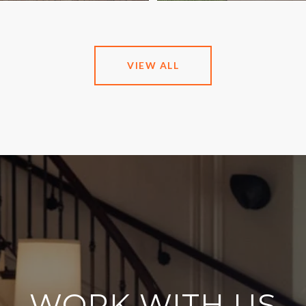
VIEW ALL
WORK WITH US