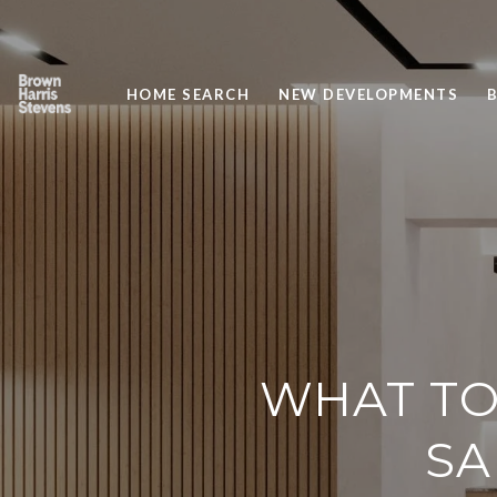
HOME SEARCH
NEW DEVELOPMENTS
WHAT TO
SA