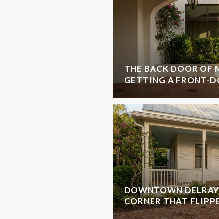
THE BACK DOOR OF M
GETTING A FRONT-D
DOWNTOWN DELRAY 
CORNER THAT FLIPP