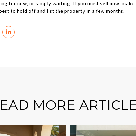
ing for now, or simply waiting. If you must sell now, make
best to hold off and list the property in a few months.
EAD MORE ARTICL