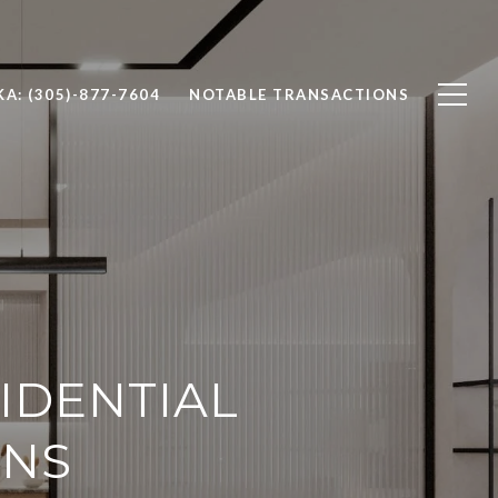
A: (305)-877-7604
NOTABLE TRANSACTIONS
IDENTIAL
ENS