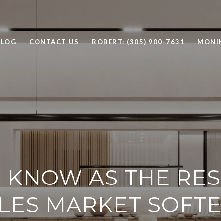
BLOG
CONTACT US
ROBERT: (305) 900-7631
MONIK
 KNOW AS THE RES
LES MARKET SOFT