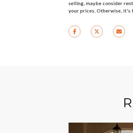
selling, maybe consider rent
your prices. Otherwise, it's 
R