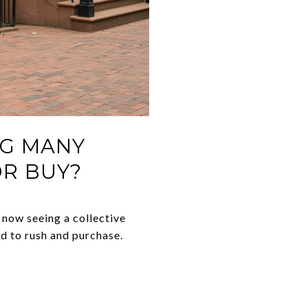
NG MANY
OR BUY?
 now seeing a collective
d to rush and purchase.