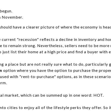
 begun.
in November.
ould have a clearer picture of where the economy is hea
 current "recession" reflects a decline in inventory and h
ue to remain strong. Nevertheless, sellers need to be more 
just list their home at a high price and find a buyer with e
ng a place but are not really sure what to do, particularly
n
option where you have the option to purchase the propert
used with "rent-to-purchase" options, as in these scenari
erm.
ntal market, which can be summed up in one word: HOT.
o cities to enjoy all of the lifestyle perks they offer. So 