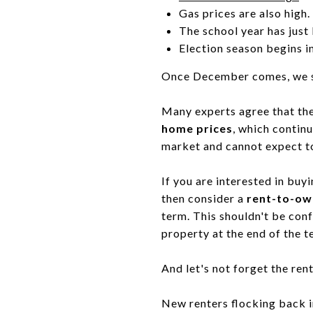
Gas prices are also high.
The school year has just
Election season begins 
Once December comes, we sh
Many experts agree that the
home prices
, which contin
market and cannot expect to 
If you are interested in buyi
then consider a
rent-to-ow
term. This shouldn't be conf
property at the end of the t
And let's not forget the re
New renters flocking back int