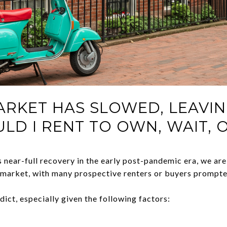
ARKET HAS SLOWED, LEAVI
ULD I RENT TO OWN, WAIT, 
 near-full recovery in the early post-pandemic era, we are
 market, with many prospective renters or buyers prompte
edict, especially given the following factors: