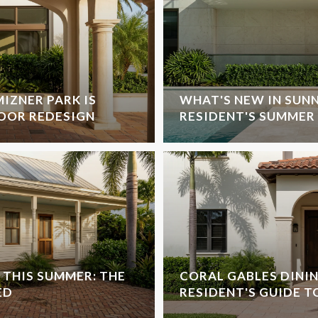
IZNER PARK IS
WHAT'S NEW IN SUNN
OOR REDESIGN
RESIDENT'S SUMMER 
THIS SUMMER: THE
CORAL GABLES DINING
ED
RESIDENT'S GUIDE T