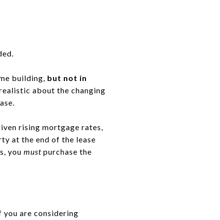
ded.
ome building,
but not in
realistic about the changing
ase.
 given rising mortgage rates,
y at the end of the lease
os, you
must
purchase the
if you are considering