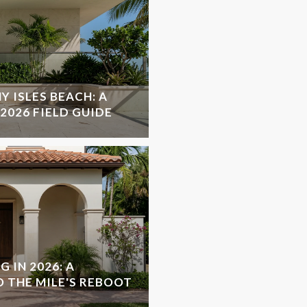
Y ISLES BEACH: A
2026 FIELD GUIDE
 IN 2026: A
O THE MILE'S REBOOT