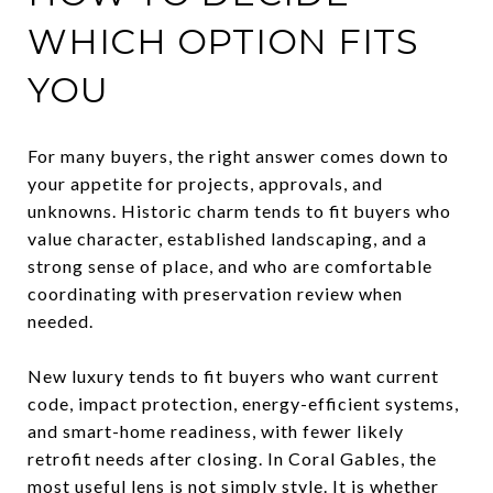
WHICH OPTION FITS
YOU
For many buyers, the right answer comes down to
your appetite for projects, approvals, and
unknowns. Historic charm tends to fit buyers who
value character, established landscaping, and a
strong sense of place, and who are comfortable
coordinating with preservation review when
needed.
New luxury tends to fit buyers who want current
code, impact protection, energy-efficient systems,
and smart-home readiness, with fewer likely
retrofit needs after closing. In Coral Gables, the
most useful lens is not simply style. It is whether