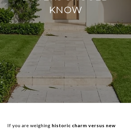
KNOW
If you are weighing
historic charm versus new