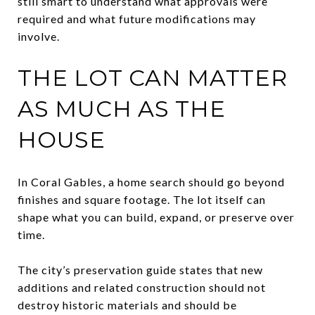
still smart to understand what approvals were
required and what future modifications may
involve.
THE LOT CAN MATTER
AS MUCH AS THE
HOUSE
In Coral Gables, a home search should go beyond
finishes and square footage. The lot itself can
shape what you can build, expand, or preserve over
time.
The city’s preservation guide states that new
additions and related construction should not
destroy historic materials and should be