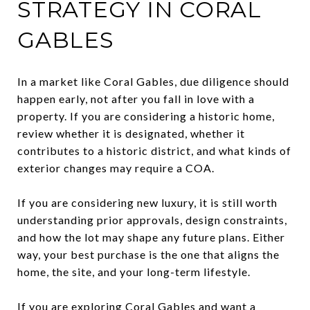
STRATEGY IN CORAL
GABLES
In a market like Coral Gables, due diligence should
happen early, not after you fall in love with a
property. If you are considering a historic home,
review whether it is designated, whether it
contributes to a historic district, and what kinds of
exterior changes may require a COA.
If you are considering new luxury, it is still worth
understanding prior approvals, design constraints,
and how the lot may shape any future plans. Either
way, your best purchase is the one that aligns the
home, the site, and your long-term lifestyle.
If you are exploring Coral Gables and want a