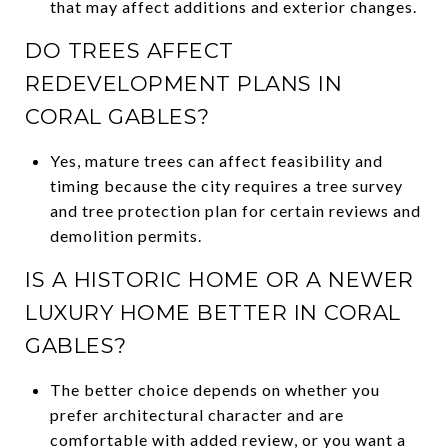
that may affect additions and exterior changes.
DO TREES AFFECT
REDEVELOPMENT PLANS IN
CORAL GABLES?
Yes, mature trees can affect feasibility and
timing because the city requires a tree survey
and tree protection plan for certain reviews and
demolition permits.
IS A HISTORIC HOME OR A NEWER
LUXURY HOME BETTER IN CORAL
GABLES?
The better choice depends on whether you
prefer architectural character and are
comfortable with added review, or you want a