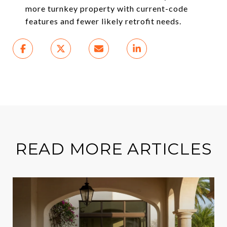
more turnkey property with current-code
features and fewer likely retrofit needs.
READ MORE ARTICLES