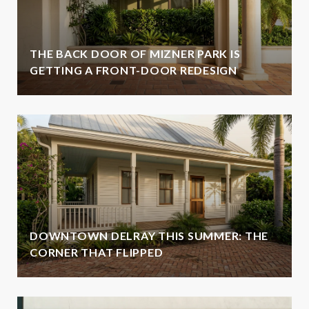
THE BACK DOOR OF MIZNER PARK IS
GETTING A FRONT-DOOR REDESIGN
DOWNTOWN DELRAY THIS SUMMER: THE
CORNER THAT FLIPPED