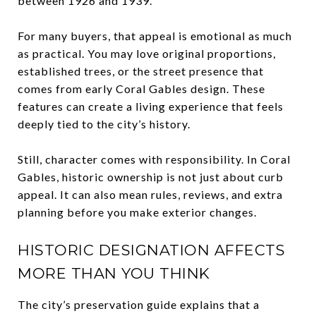
between 1926 and 1939.
For many buyers, that appeal is emotional as much
as practical. You may love original proportions,
established trees, or the street presence that
comes from early Coral Gables design. These
features can create a living experience that feels
deeply tied to the city’s history.
Still, character comes with responsibility. In Coral
Gables, historic ownership is not just about curb
appeal. It can also mean rules, reviews, and extra
planning before you make exterior changes.
HISTORIC DESIGNATION AFFECTS
MORE THAN YOU THINK
The city’s preservation guide explains that a