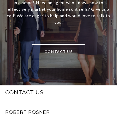
in a home? Need an agent who knows how to
effectively market your home so it sells? Give us a
call! We are eager to help and would love to talk to
you.
CONTACT US
CONTACT US
ROBERT POSNER