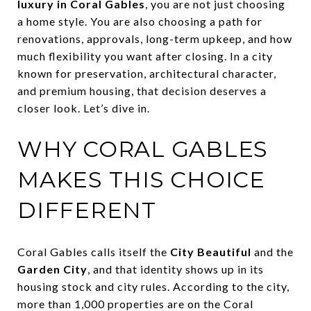
luxury in Coral Gables
, you are not just choosing
a home style. You are also choosing a path for
renovations, approvals, long-term upkeep, and how
much flexibility you want after closing. In a city
known for preservation, architectural character,
and premium housing, that decision deserves a
closer look. Let’s dive in.
WHY CORAL GABLES
MAKES THIS CHOICE
DIFFERENT
Coral Gables calls itself the
City Beautiful
and the
Garden City
, and that identity shows up in its
housing stock and city rules. According to the city,
more than 1,000 properties are on the Coral