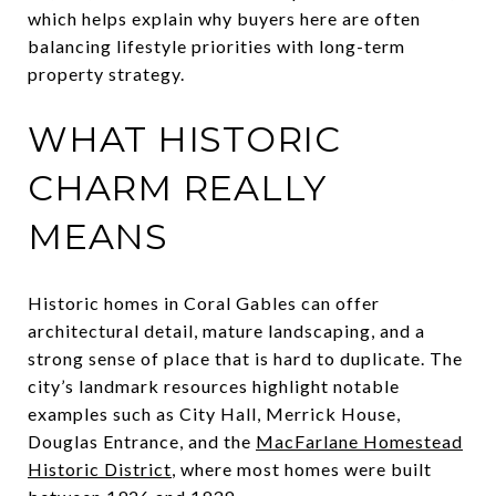
which helps explain why buyers here are often
balancing lifestyle priorities with long-term
property strategy.
WHAT HISTORIC
CHARM REALLY
MEANS
Historic homes in Coral Gables can offer
architectural detail, mature landscaping, and a
strong sense of place that is hard to duplicate. The
city’s landmark resources highlight notable
examples such as City Hall, Merrick House,
Douglas Entrance, and the
MacFarlane Homestead
Historic District
, where most homes were built