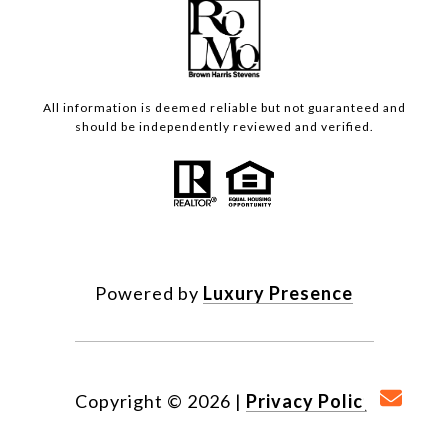
All information is deemed reliable but not guaranteed and
should be independently reviewed and verified.
Powered by
Luxury Presence
Copyright ©
2026
|
Privacy Policy