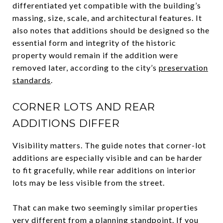
differentiated yet compatible with the building’s
massing, size, scale, and architectural features. It
also notes that additions should be designed so the
essential form and integrity of the historic
property would remain if the addition were
removed later, according to the city’s
preservation
standards
.
CORNER LOTS AND REAR
ADDITIONS DIFFER
Visibility matters. The guide notes that corner-lot
additions are especially visible and can be harder
to fit gracefully, while rear additions on interior
lots may be less visible from the street.
That can make two seemingly similar properties
very different from a planning standpoint. If you