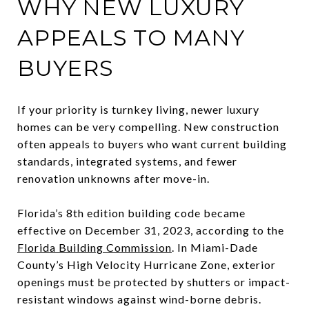
WHY NEW LUXURY
APPEALS TO MANY
BUYERS
If your priority is turnkey living, newer luxury
homes can be very compelling. New construction
often appeals to buyers who want current building
standards, integrated systems, and fewer
renovation unknowns after move-in.
Florida’s 8th edition building code became
effective on December 31, 2023, according to the
Florida Building Commission
. In Miami-Dade
County’s High Velocity Hurricane Zone, exterior
openings must be protected by shutters or impact-
resistant windows against wind-borne debris.