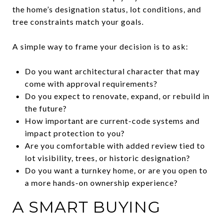
the home’s designation status, lot conditions, and
tree constraints match your goals.
A simple way to frame your decision is to ask:
Do you want architectural character that may
come with approval requirements?
Do you expect to renovate, expand, or rebuild in
the future?
How important are current-code systems and
impact protection to you?
Are you comfortable with added review tied to
lot visibility, trees, or historic designation?
Do you want a turnkey home, or are you open to
a more hands-on ownership experience?
A SMART BUYING