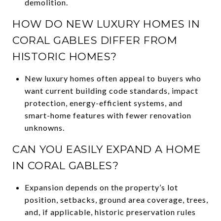
demolition.
HOW DO NEW LUXURY HOMES IN
CORAL GABLES DIFFER FROM
HISTORIC HOMES?
New luxury homes often appeal to buyers who
want current building code standards, impact
protection, energy-efficient systems, and
smart-home features with fewer renovation
unknowns.
CAN YOU EASILY EXPAND A HOME
IN CORAL GABLES?
Expansion depends on the property’s lot
position, setbacks, ground area coverage, trees,
and, if applicable, historic preservation rules