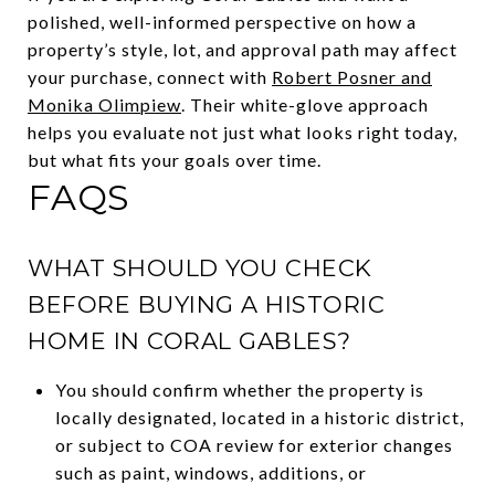
polished, well-informed perspective on how a
property’s style, lot, and approval path may affect
your purchase, connect with
Robert Posner and
Monika Olimpiew
. Their white-glove approach
helps you evaluate not just what looks right today,
but what fits your goals over time.
FAQS
WHAT SHOULD YOU CHECK
BEFORE BUYING A HISTORIC
HOME IN CORAL GABLES?
You should confirm whether the property is
locally designated, located in a historic district,
or subject to COA review for exterior changes
such as paint, windows, additions, or