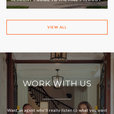
VIEW ALL
WORK WITH US
Want an agent who'll really listen to what you want