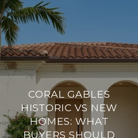
CORAL GABLES
HISTORIC VS NEW
HOMES: WHAT
BUYERS SHOULD