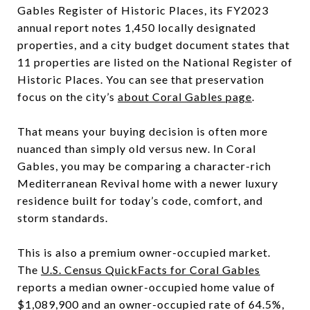
Gables Register of Historic Places, its FY2023
annual report notes 1,450 locally designated
properties, and a city budget document states that
11 properties are listed on the National Register of
Historic Places. You can see that preservation
focus on the city’s
about Coral Gables page
.
That means your buying decision is often more
nuanced than simply old versus new. In Coral
Gables, you may be comparing a character-rich
Mediterranean Revival home with a newer luxury
residence built for today’s code, comfort, and
storm standards.
This is also a premium owner-occupied market.
The
U.S. Census QuickFacts for Coral Gables
reports a median owner-occupied home value of
$1,089,900 and an owner-occupied rate of 64.5%,