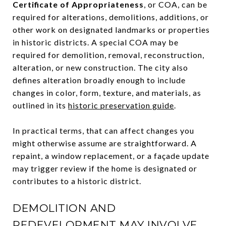
Certificate of Appropriateness
, or COA, can be
required for alterations, demolitions, additions, or
other work on designated landmarks or properties
in historic districts. A special COA may be
required for demolition, removal, reconstruction,
alteration, or new construction. The city also
defines alteration broadly enough to include
changes in color, form, texture, and materials, as
outlined in its
historic preservation guide
.
In practical terms, that can affect changes you
might otherwise assume are straightforward. A
repaint, a window replacement, or a façade update
may trigger review if the home is designated or
contributes to a historic district.
DEMOLITION AND
REDEVELOPMENT MAY INVOLVE