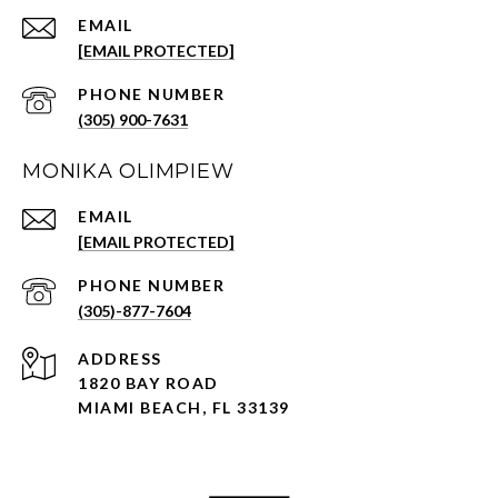
EMAIL
[EMAIL PROTECTED]
PHONE NUMBER
(305) 900-7631
MONIKA OLIMPIEW
EMAIL
[EMAIL PROTECTED]
PHONE NUMBER
(305)-877-7604
ADDRESS
1820 BAY ROAD
MIAMI BEACH, FL 33139