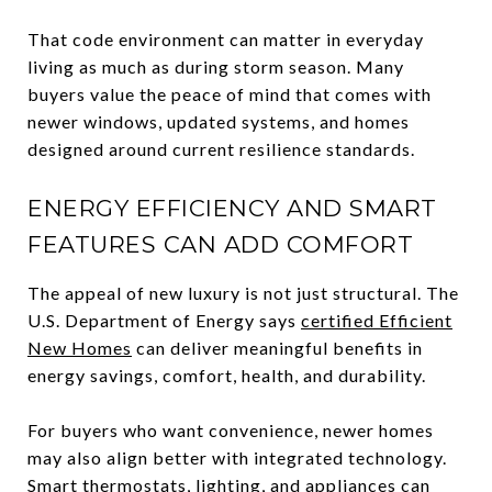
That code environment can matter in everyday
living as much as during storm season. Many
buyers value the peace of mind that comes with
newer windows, updated systems, and homes
designed around current resilience standards.
ENERGY EFFICIENCY AND SMART
FEATURES CAN ADD COMFORT
The appeal of new luxury is not just structural. The
U.S. Department of Energy says
certified Efficient
New Homes
can deliver meaningful benefits in
energy savings, comfort, health, and durability.
For buyers who want convenience, newer homes
may also align better with integrated technology.
Smart thermostats, lighting, and appliances can