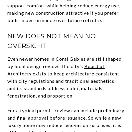
support comfort while helping reduce energy use,
making new construction attractive if you prefer
built-in performance over future retrofits.
NEW DOES NOT MEAN NO
OVERSIGHT
Even newer homes in Coral Gables are still shaped
by local design review. The city’s
Board of
Architects
exists to keep architecture consistent
with city regulations and traditional aesthetics,
and its standards address color, materials,
fenestration, and proportion.
For a typical permit, review can include preliminary
and final approval before issuance. So while a new
luxury home may reduce renovation surprises, it is