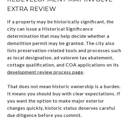
EXTRA REVIEW
If a property may be historically significant, the
city can issue a Historical Significance
determination that may help decide whether a
demolition permit may be granted. The city also
lists preservation-related tools and processes such
as local designation, ad valorem tax abatement,
cottage qualification, and COA applications on its
development review process page
.
That does not mean historic ownership is a burden.
It means you should buy with clear expectations. If
you want the option to make major exterior
changes quickly, historic status deserves careful
due diligence before you commit.