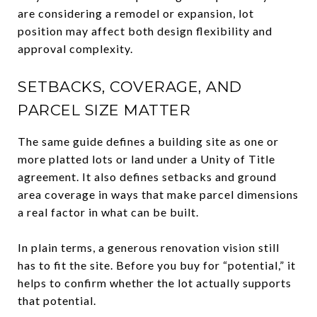
are considering a remodel or expansion, lot
position may affect both design flexibility and
approval complexity.
SETBACKS, COVERAGE, AND
PARCEL SIZE MATTER
The same guide defines a building site as one or
more platted lots or land under a Unity of Title
agreement. It also defines setbacks and ground
area coverage in ways that make parcel dimensions
a real factor in what can be built.
In plain terms, a generous renovation vision still
has to fit the site. Before you buy for “potential,” it
helps to confirm whether the lot actually supports
that potential.