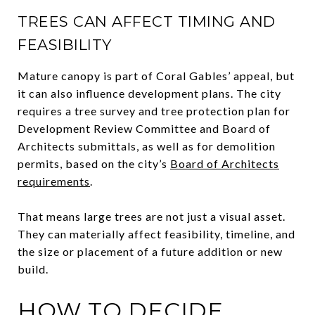
TREES CAN AFFECT TIMING AND
FEASIBILITY
Mature canopy is part of Coral Gables’ appeal, but
it can also influence development plans. The city
requires a tree survey and tree protection plan for
Development Review Committee and Board of
Architects submittals, as well as for demolition
permits, based on the city’s
Board of Architects
requirements
.
That means large trees are not just a visual asset.
They can materially affect feasibility, timeline, and
the size or placement of a future addition or new
build.
HOW TO DECIDE