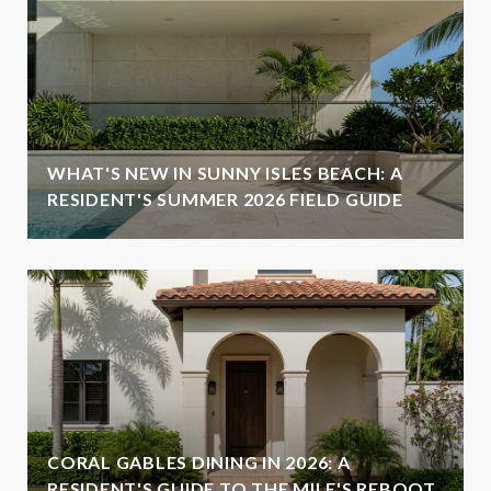
WHAT'S NEW IN SUNNY ISLES BEACH: A
RESIDENT'S SUMMER 2026 FIELD GUIDE
CORAL GABLES DINING IN 2026: A
RESIDENT'S GUIDE TO THE MILE'S REBOOT